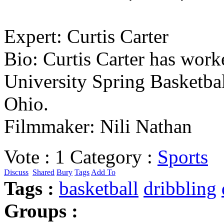
Expert: Curtis Carter
Bio: Curtis Carter has wor
University Spring Basketbal
Ohio.
Filmmaker: Nili Nathan
Vote :
1
Category :
Sports
Discuss
Shared
Bury
Tags
Add To
Tags :
basketball
dribbling
Groups :