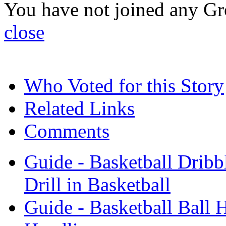
You have not joined any Gr
close
Who Voted for this Story
Related Links
Comments
Guide - Basketball Dribbl
Drill in Basketball
Guide - Basketball Ball H