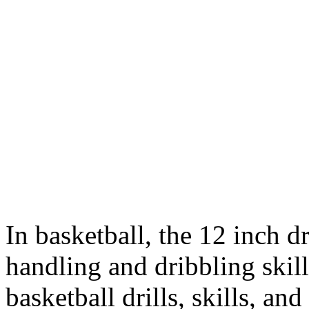
In basketball, the 12 inch d
handling and dribbling skill
basketball drills, skills, and