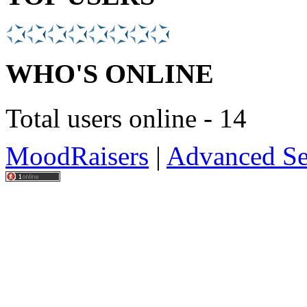
WHO'S ONLINE
Total users online - 14
MoodRaisers
|
Advanced Se