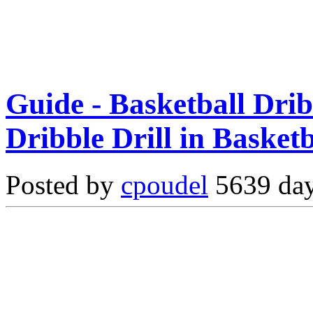
Guide - Basketball Drib
Dribble Drill in Basketb
Posted by
cpoudel
5639 day