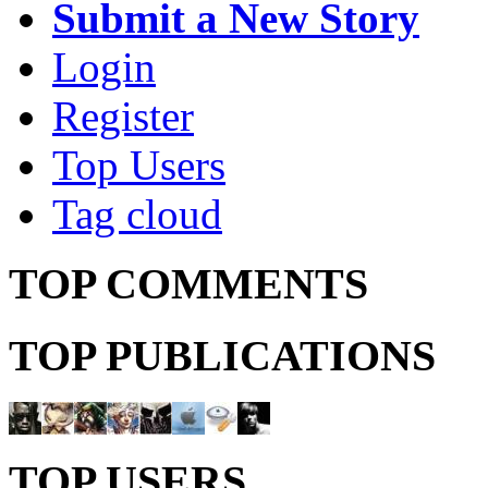
Submit a New Story
Login
Register
Top Users
Tag cloud
TOP COMMENTS
TOP PUBLICATIONS
TOP USERS