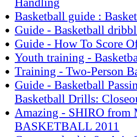
Handling
Basketball guide : Baske
Guide - Basketball dribbl
Guide - How To Score Of
Youth training - Basketba
Training - Two-Person Ba
Guide - Basketball Passin
Basketball Drills: Closeo
Amazing - SHIRO fro
BASKETBALL 2011