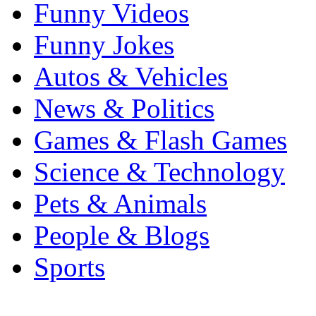
Funny Videos
Funny Jokes
Autos & Vehicles
News & Politics
Games & Flash Games
Science & Technology
Pets & Animals
People & Blogs
Sports