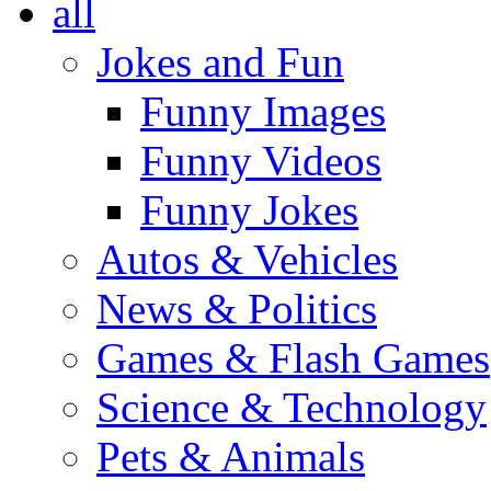
all
Jokes and Fun
Funny Images
Funny Videos
Funny Jokes
Autos & Vehicles
News & Politics
Games & Flash Games
Science & Technology
Pets & Animals