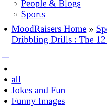
People & Blogs
Sports
MoodRaisers Home
»
Sp
Dribbling Drills : The 12
all
Jokes and Fun
Funny Images