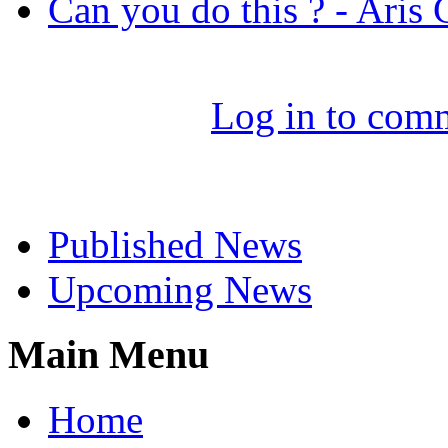
Can you do this ? - Aris
Log in to com
Select News
Published News
Upcoming News
Main Menu
Home