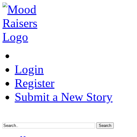
Login
Register
Submit a New Story