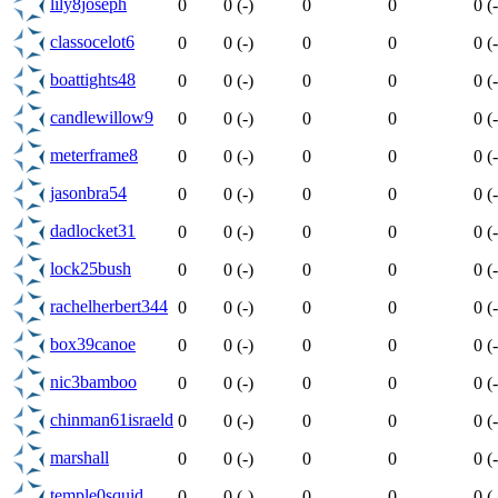
lily8joseph
0
0 (-)
0
0
0 (-
classocelot6
0
0 (-)
0
0
0 (-
boattights48
0
0 (-)
0
0
0 (-
candlewillow9
0
0 (-)
0
0
0 (-
meterframe8
0
0 (-)
0
0
0 (-
jasonbra54
0
0 (-)
0
0
0 (-
dadlocket31
0
0 (-)
0
0
0 (-
lock25bush
0
0 (-)
0
0
0 (-
rachelherbert344
0
0 (-)
0
0
0 (-
box39canoe
0
0 (-)
0
0
0 (-
nic3bamboo
0
0 (-)
0
0
0 (-
chinman61israeld
0
0 (-)
0
0
0 (-
marshall
0
0 (-)
0
0
0 (-
temple0squid
0
0 (-)
0
0
0 (-