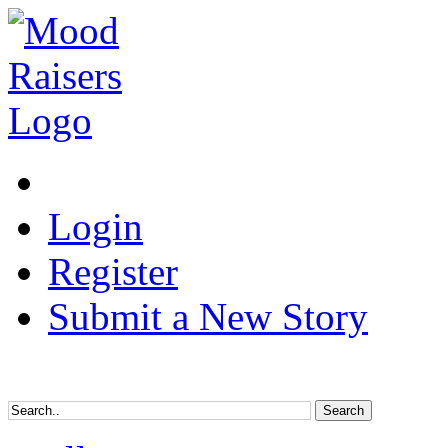
Login
Register
Submit a New Story