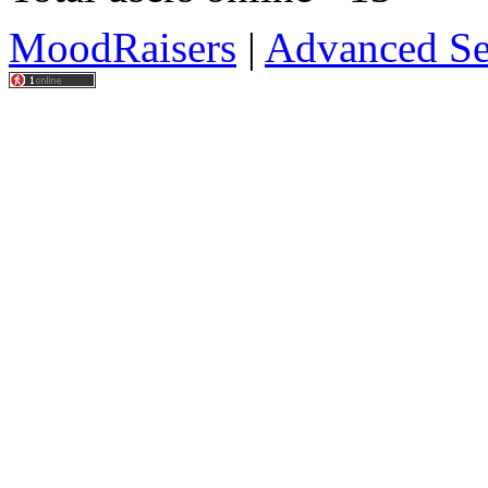
MoodRaisers
|
Advanced Se