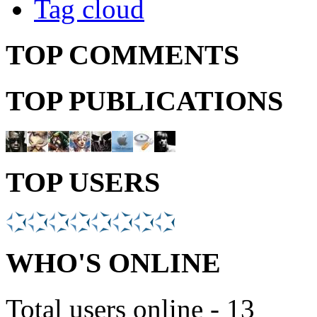
Tag cloud
TOP COMMENTS
TOP PUBLICATIONS
TOP USERS
WHO'S ONLINE
Total users online - 13