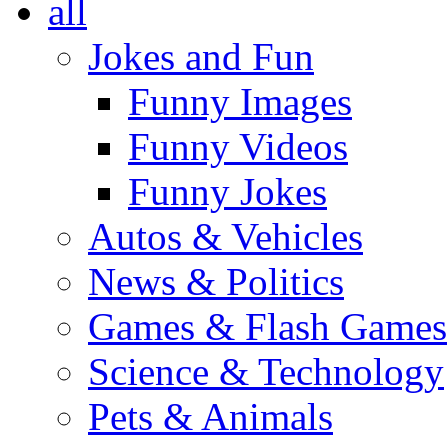
all
Jokes and Fun
Funny Images
Funny Videos
Funny Jokes
Autos & Vehicles
News & Politics
Games & Flash Games
Science & Technology
Pets & Animals