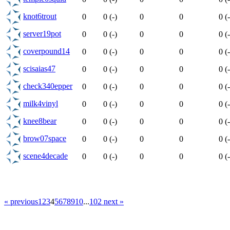
knot6trout
0
0 (-)
0
0
0 (-
server19pot
0
0 (-)
0
0
0 (-
coverpound14
0
0 (-)
0
0
0 (-
scisaias47
0
0 (-)
0
0
0 (-
check340epper
0
0 (-)
0
0
0 (-
milk4vinyl
0
0 (-)
0
0
0 (-
knee8bear
0
0 (-)
0
0
0 (-
brow07space
0
0 (-)
0
0
0 (-
scene4decade
0
0 (-)
0
0
0 (-
« previous
1
2
3
4
5
6
7
8
9
10
...
102
next »
Select News