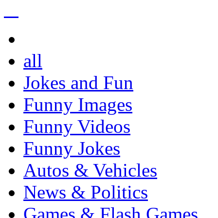
all
Jokes and Fun
Funny Images
Funny Videos
Funny Jokes
Autos & Vehicles
News & Politics
Games & Flash Games