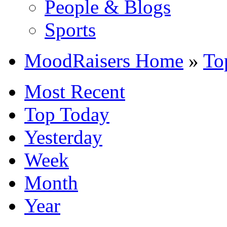
People & Blogs
Sports
MoodRaisers Home
»
To
Most Recent
Top Today
Yesterday
Week
Month
Year