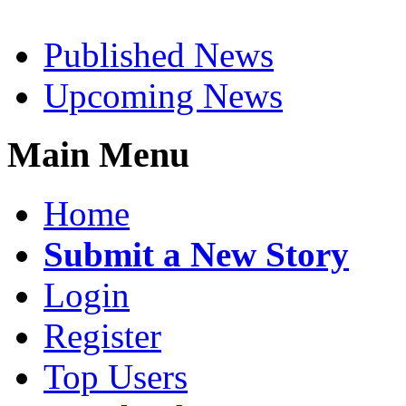
Published News
Upcoming News
Main Menu
Home
Submit a New Story
Login
Register
Top Users