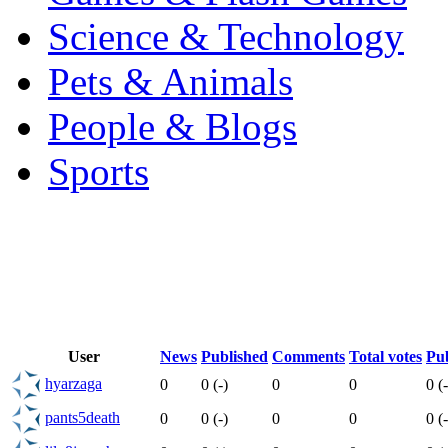
Science & Technology
Pets & Animals
People & Blogs
Sports
User
News
Published
Comments
Total votes
Pub
hyarzaga
0
0 (-)
0
0
0 (-
pants5death
0
0 (-)
0
0
0 (-